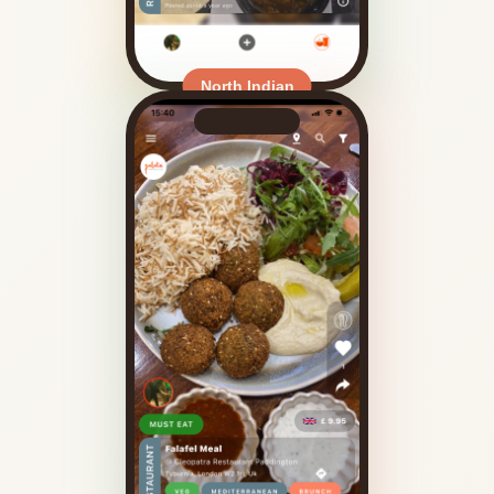
North Indian