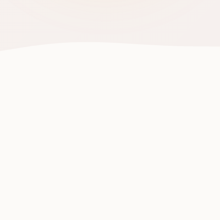
Human Taste Intelligence.
Powered by People. At
Plate Level.
You already know what you like to eat. Palate turns
that natural human ability into a global intelligence
that helps everyone make smarter food choices—