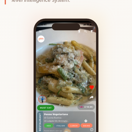
level intelligence system.