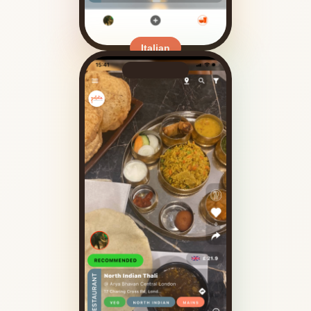
Italian