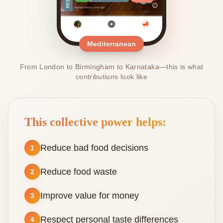
Mediterranean
From London to Birmingham to Karnataka—this is what
contributions look like
This collective power helps:
Reduce bad food decisions
1
Reduce food waste
2
Improve value for money
3
Respect personal taste differences
4