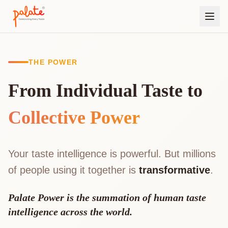
THE POWER
From Individual Taste to
Collective Power
Your taste intelligence is powerful. But millions
of people using it together is
transformative
.
Palate Power is the summation of human taste
intelligence across the world.