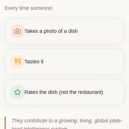
Every time someone:
Takes a photo of a dish
Tastes it
Rates the dish (not the restaurant)
They contribute to a growing, living, global plate-